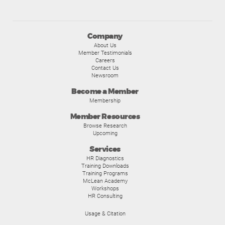
Company
About Us
Member Testimonials
Careers
Contact Us
Newsroom
Become a Member
Membership
Member Resources
Browse Research
Upcoming
Services
HR Diagnostics
Training Downloads
Training Programs
McLean Academy
Workshops
HR Consulting
Usage & Citation