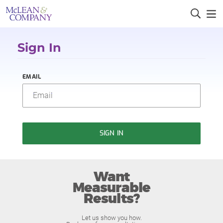
Sign In
EMAIL
SIGN IN
Want
Measurable
Results?
Let us show you how.