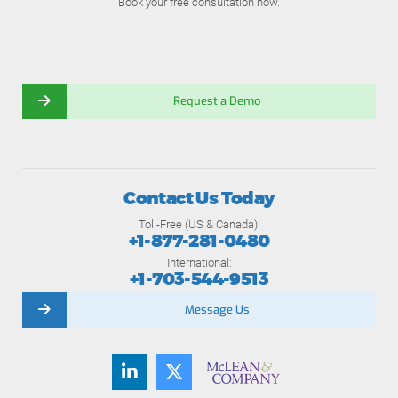
Book your free consultation now.
Request a Demo
Contact Us Today
Toll-Free (US & Canada):
+1-877-281-0480
International:
+1-703-544-9513
Message Us