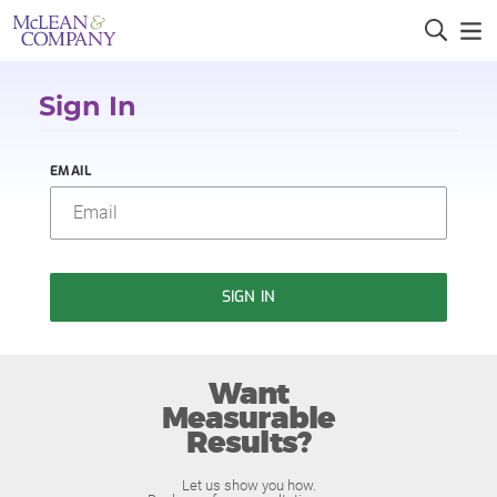
Sign In
EMAIL
SIGN IN
Want
Measurable
Results?
Let us show you how.