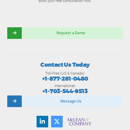
Book your free consultation now.
Request a Demo
Contact Us Today
Toll-Free (US & Canada):
+1-877-281-0480
International:
+1-703-544-9513
Message Us