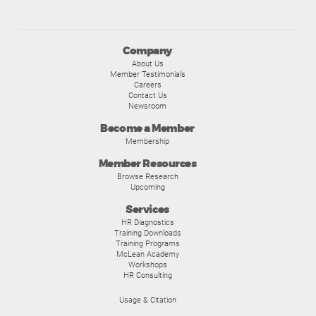
Company
About Us
Member Testimonials
Careers
Contact Us
Newsroom
Become a Member
Membership
Member Resources
Browse Research
Upcoming
Services
HR Diagnostics
Training Downloads
Training Programs
McLean Academy
Workshops
HR Consulting
Usage & Citation