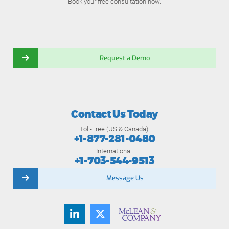
Book your free consultation now.
Request a Demo
Contact Us Today
Toll-Free (US & Canada):
+1-877-281-0480
International:
+1-703-544-9513
Message Us