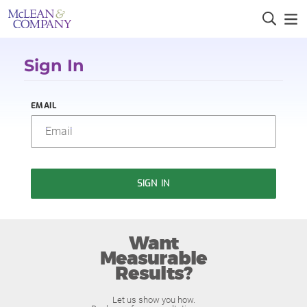
Sign In
EMAIL
SIGN IN
Want
Measurable
Results?
Let us show you how.