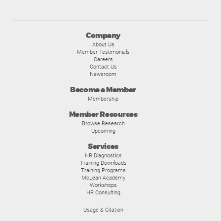
Company
About Us
Member Testimonials
Careers
Contact Us
Newsroom
Become a Member
Membership
Member Resources
Browse Research
Upcoming
Services
HR Diagnostics
Training Downloads
Training Programs
McLean Academy
Workshops
HR Consulting
Usage & Citation