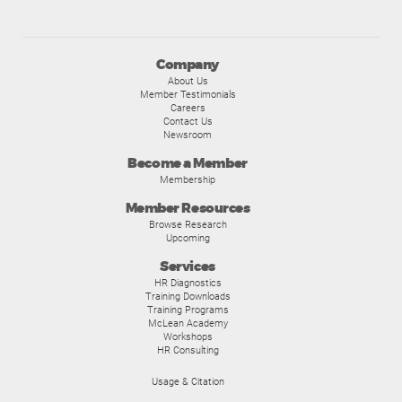
Company
About Us
Member Testimonials
Careers
Contact Us
Newsroom
Become a Member
Membership
Member Resources
Browse Research
Upcoming
Services
HR Diagnostics
Training Downloads
Training Programs
McLean Academy
Workshops
HR Consulting
Usage & Citation