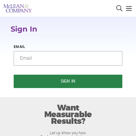
Sign In
EMAIL
SIGN IN
Want
Measurable
Results?
Let us show you how.