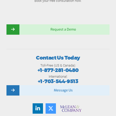
Book your free consultation now.
Request a Demo
Contact Us Today
Toll-Free (US & Canada):
+1-877-281-0480
International:
+1-703-544-9513
Message Us