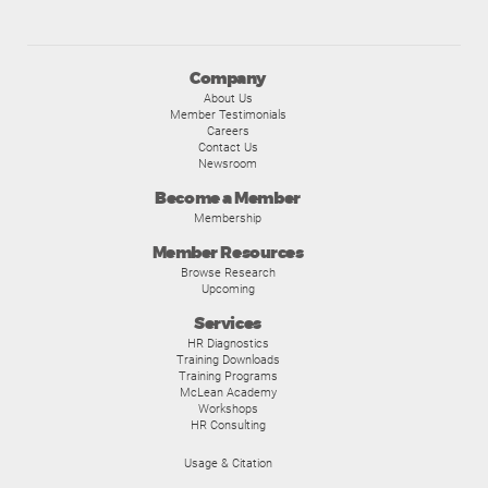
Company
About Us
Member Testimonials
Careers
Contact Us
Newsroom
Become a Member
Membership
Member Resources
Browse Research
Upcoming
Services
HR Diagnostics
Training Downloads
Training Programs
McLean Academy
Workshops
HR Consulting
Usage & Citation