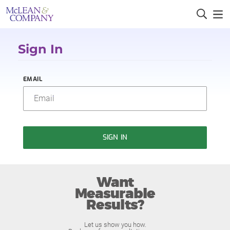
Sign In
EMAIL
SIGN IN
Want
Measurable
Results?
Let us show you how.