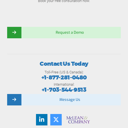
Book your free consultation now.
Request a Demo
Contact Us Today
Toll-Free (US & Canada):
+1-877-281-0480
International:
+1-703-544-9513
Message Us