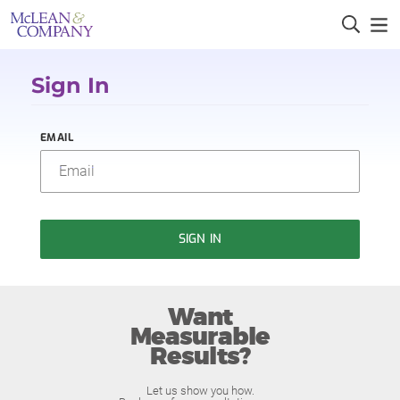
Sign In
EMAIL
SIGN IN
Want
Measurable
Results?
Let us show you how.