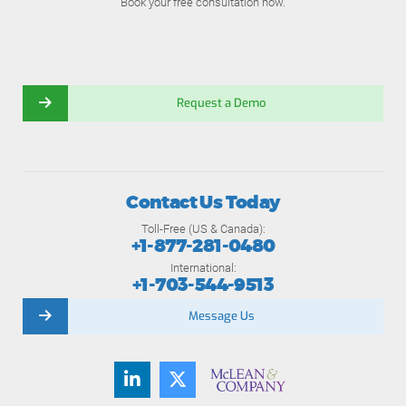
Book your free consultation now.
Request a Demo
Contact Us Today
Toll-Free (US & Canada):
+1-877-281-0480
International:
+1-703-544-9513
Message Us