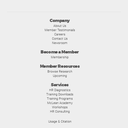
Company
About Us
Member Testimonials
Careers
Contact Us
Newsroom
Become a Member
Membership
Member Resources
Browse Research
Upcoming
Services
HR Diagnostics
Training Downloads
Training Programs
McLean Academy
Workshops
HR Consulting
Usage & Citation