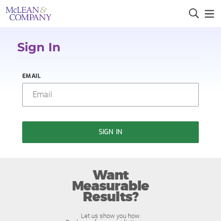
Sign In
EMAIL
SIGN IN
Want
Measurable
Results?
Let us show you how.