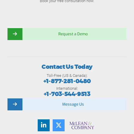
Book your free consultation now.
Request a Demo
Contact Us Today
Toll-Free (US & Canada):
+1-877-281-0480
International:
+1-703-544-9513
Message Us