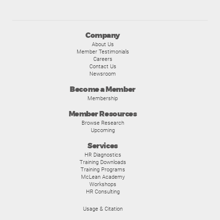
Company
About Us
Member Testimonials
Careers
Contact Us
Newsroom
Become a Member
Membership
Member Resources
Browse Research
Upcoming
Services
HR Diagnostics
Training Downloads
Training Programs
McLean Academy
Workshops
HR Consulting
Usage & Citation