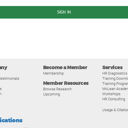
SIGN IN
any
Become a Member
Services
Membership
HR Diagnostics
estimonials
Training Downl
Member Resources
Training Progr
s
McLean Acade
Browse Research
m
Workshops
Upcoming
HR Consulting
Usage & Citatio
fications