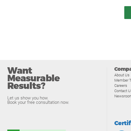
Want
Comp
Measurable
About Us
Member T
Results?
Careers
Contact U
Newsroo
Let us show you how.
Book your free consultation now.
Certi