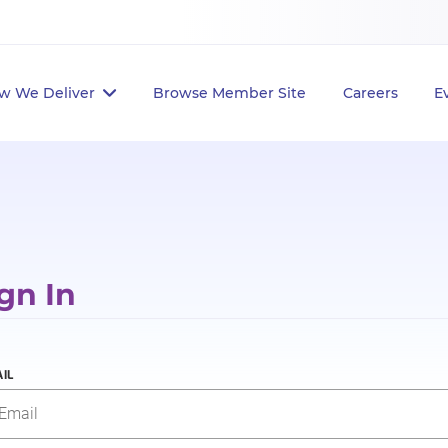
w We Deliver
Browse Member Site
Careers
E
gn In
IL