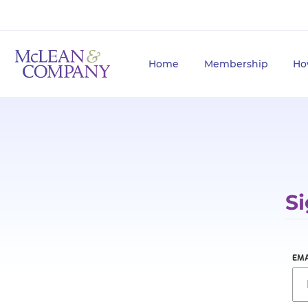
Home
Membership
Ho
Si
EMA