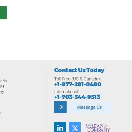
Contact Us Today
Toll-Free (US & Canada):
oads
+1-877-281-0480
ams
International:
my
+1-703-544-9513
Message Us
n