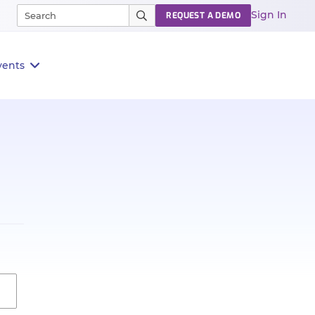
Sign In
REQUEST A DEMO
vents