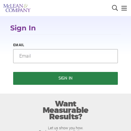
Sign In
EMAIL
SIGN IN
Want
Measurable
Results?
Let us show you how.