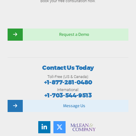
Book your free consultation now.
Request a Demo
Contact Us Today
Toll-Free (US & Canada):
+1-877-281-0480
International:
+1-703-544-9513
Message Us