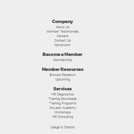
Company
About Us
Member Testimonials
Careers
Contact Us
Newsroom
Become a Member
Membership
Member Resources
Browse Research
Upcoming
Services
HR Diagnostics
Training Downloads
Training Programs
McLean Academy
Workshops
HR Consulting
Usage & Citation