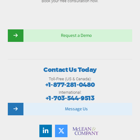
Book your free consultation now.
Request a Demo
Contact Us Today
Toll-Free (US & Canada):
+1-877-281-0480
International:
+1-703-544-9513
Message Us