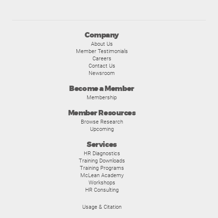
Company
About Us
Member Testimonials
Careers
Contact Us
Newsroom
Become a Member
Membership
Member Resources
Browse Research
Upcoming
Services
HR Diagnostics
Training Downloads
Training Programs
McLean Academy
Workshops
HR Consulting
Usage & Citation