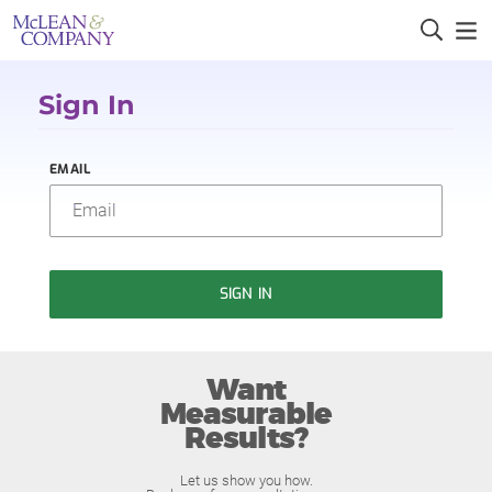
Sign In
EMAIL
SIGN IN
Want
Measurable
Results?
Let us show you how.