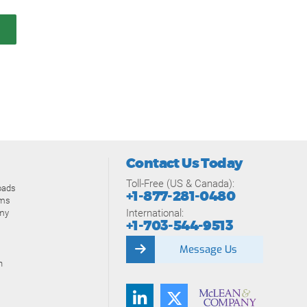
Contact Us Today
Toll-Free (US & Canada):
oads
+1-877-281-0480
ams
International:
my
+1-703-544-9513
Message Us
n