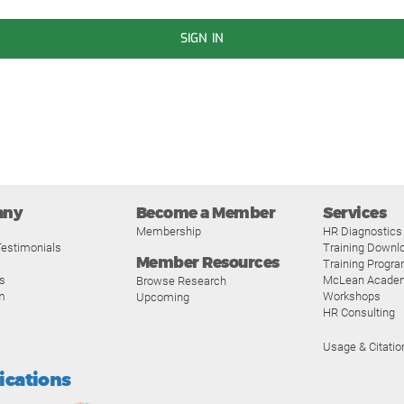
SIGN IN
any
Become a Member
Services
Membership
HR Diagnostics
estimonials
Training Downl
Member Resources
Training Progr
s
McLean Acade
Browse Research
m
Workshops
Upcoming
HR Consulting
Usage & Citatio
fications