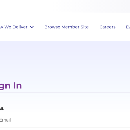
w We Deliver
Browse Member Site
Careers
E
gn In
IL