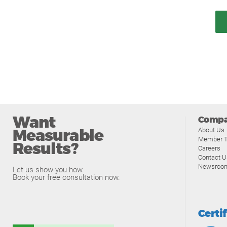
Want
Comp
Measurable
About Us
Member T
Results?
Careers
Contact U
Newsroo
Let us show you how.
Book your free consultation now.
Certi