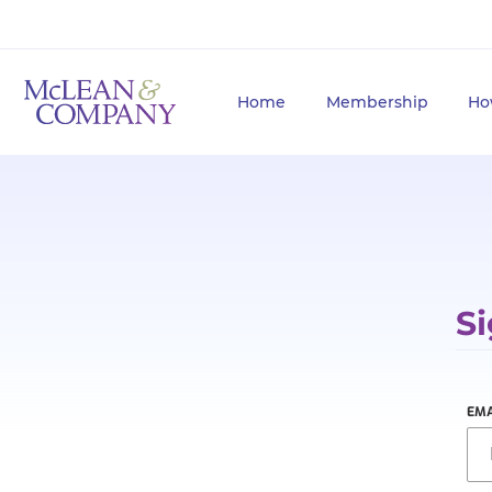
Home
Membership
Ho
Si
EMA