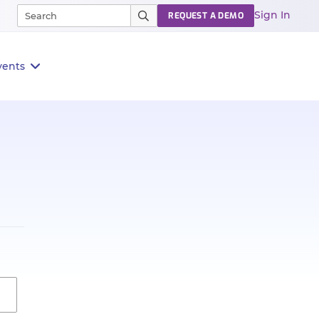
Sign In
REQUEST A DEMO
vents