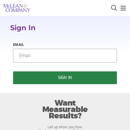
Sign In
EMAIL
SIGN IN
Want
Measurable
Results?
Let us show you how.