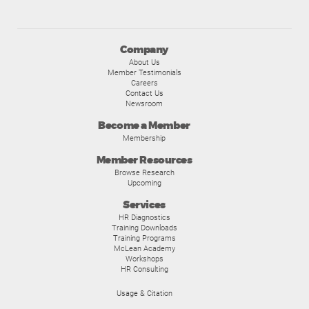
Company
About Us
Member Testimonials
Careers
Contact Us
Newsroom
Become a Member
Membership
Member Resources
Browse Research
Upcoming
Services
HR Diagnostics
Training Downloads
Training Programs
McLean Academy
Workshops
HR Consulting
Usage & Citation