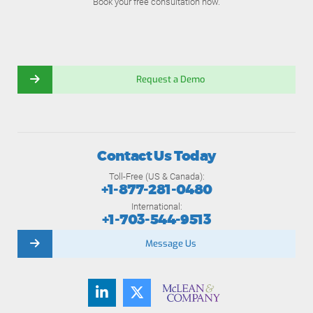
Book your free consultation now.
Request a Demo
Contact Us Today
Toll-Free (US & Canada):
+1-877-281-0480
International:
+1-703-544-9513
Message Us