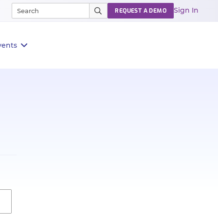
Sign In
REQUEST A DEMO
vents