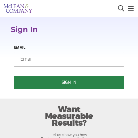
Sign In
EMAIL
SIGN IN
Want
Measurable
Results?
Let us show you how.