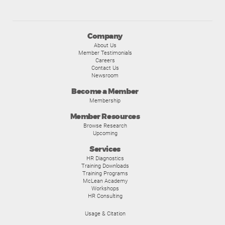
Company
About Us
Member Testimonials
Careers
Contact Us
Newsroom
Become a Member
Membership
Member Resources
Browse Research
Upcoming
Services
HR Diagnostics
Training Downloads
Training Programs
McLean Academy
Workshops
HR Consulting
Usage & Citation