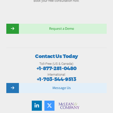
Book your free consultation now.
Request a Demo
Contact Us Today
Toll-Free (US & Canada):
+1-877-281-0480
International:
+1-703-544-9513
Message Us