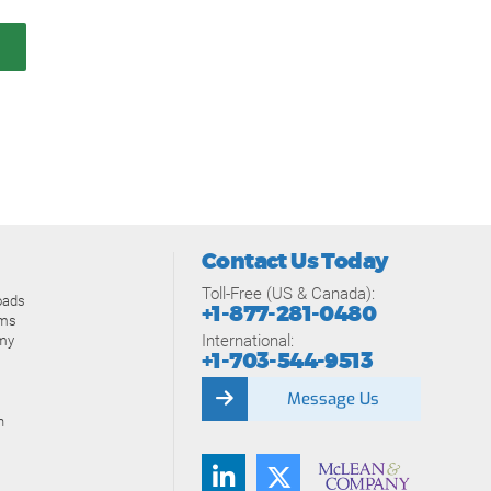
Contact Us Today
Toll-Free (US & Canada):
oads
+1-877-281-0480
ams
International:
my
+1-703-544-9513
Message Us
n