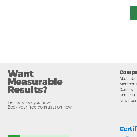
Want
Comp
Measurable
About Us
Member T
Results?
Careers
Contact U
Newsroo
Let us show you how.
Book your free consultation now.
Certi