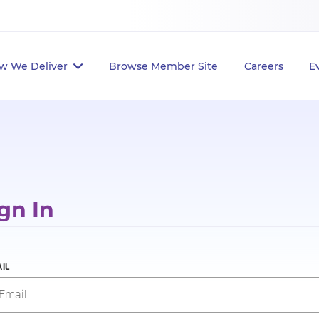
w We Deliver
Browse Member Site
Careers
E
gn In
IL