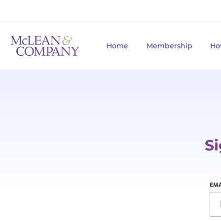
Home
Membership
Ho
Si
EMA