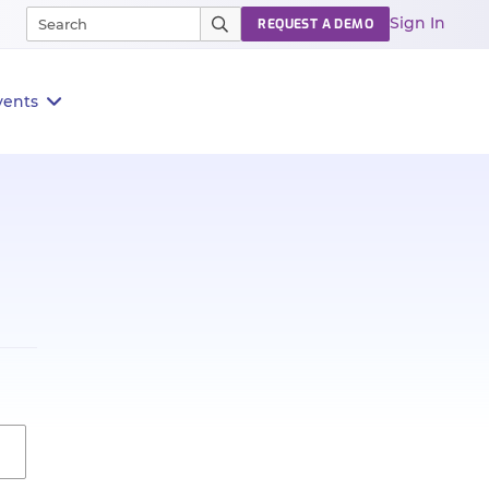
Sign In
REQUEST A DEMO
vents