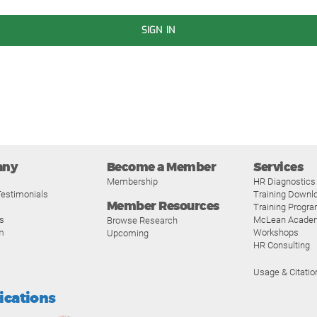
SIGN IN
any
Become a Member
Services
Membership
HR Diagnostics
estimonials
Training Downl
Member Resources
Training Progr
s
McLean Acade
Browse Research
m
Workshops
Upcoming
HR Consulting
Usage & Citatio
fications