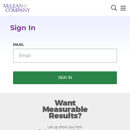
Sign In
EMAIL
SIGN IN
Want
Measurable
Results?
Let us show you how.