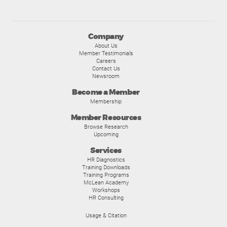
Company
About Us
Member Testimonials
Careers
Contact Us
Newsroom
Become a Member
Membership
Member Resources
Browse Research
Upcoming
Services
HR Diagnostics
Training Downloads
Training Programs
McLean Academy
Workshops
HR Consulting
Usage & Citation