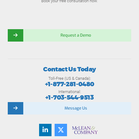
Book your free consultation now.
Request a Demo
Contact Us Today
Toll-Free (US & Canada):
+1-877-281-0480
International:
+1-703-544-9513
Message Us