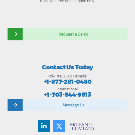
Book your free consultation now.
Request a Demo
Contact Us Today
Toll-Free (US & Canada):
+1-877-281-0480
International:
+1-703-544-9513
Message Us