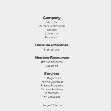
Company
About Us
Member Testimonials
Careers
Contact Us
Newsroom
Become a Member
Membership
Member Resources
Browse Research
Upcoming
Services
HR Diagnostics
Training Downloads
Training Programs
McLean Academy
Workshops
HR Consulting
Usage & Citation