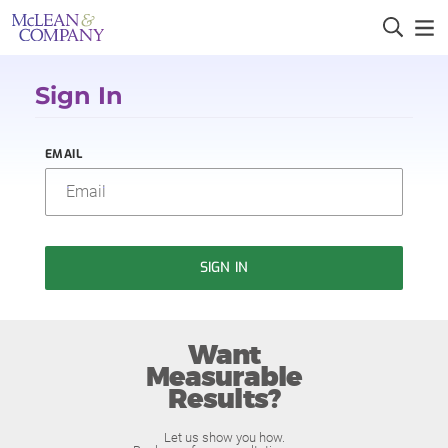
Sign In
EMAIL
SIGN IN
Want
Measurable
Results?
Let us show you how.