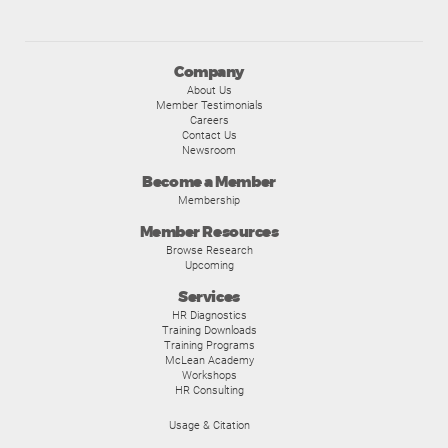
Company
About Us
Member Testimonials
Careers
Contact Us
Newsroom
Become a Member
Membership
Member Resources
Browse Research
Upcoming
Services
HR Diagnostics
Training Downloads
Training Programs
McLean Academy
Workshops
HR Consulting
Usage & Citation