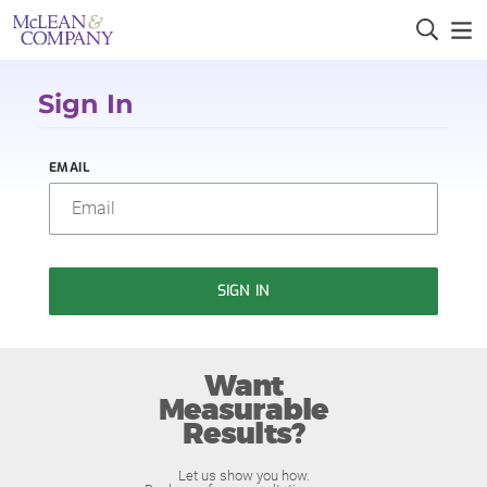
Sign In
EMAIL
SIGN IN
Want
Measurable
Results?
Let us show you how.