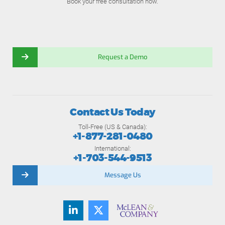
Book your free consultation now.
Request a Demo
Contact Us Today
Toll-Free (US & Canada):
+1-877-281-0480
International:
+1-703-544-9513
Message Us