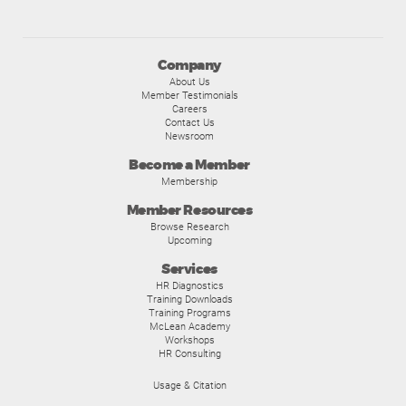
Company
About Us
Member Testimonials
Careers
Contact Us
Newsroom
Become a Member
Membership
Member Resources
Browse Research
Upcoming
Services
HR Diagnostics
Training Downloads
Training Programs
McLean Academy
Workshops
HR Consulting
Usage & Citation