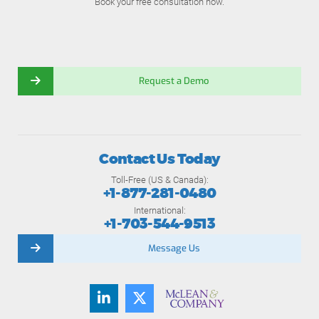
Book your free consultation now.
Request a Demo
Contact Us Today
Toll-Free (US & Canada):
+1-877-281-0480
International:
+1-703-544-9513
Message Us