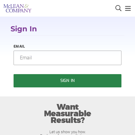
Sign In
EMAIL
SIGN IN
Want
Measurable
Results?
Let us show you how.