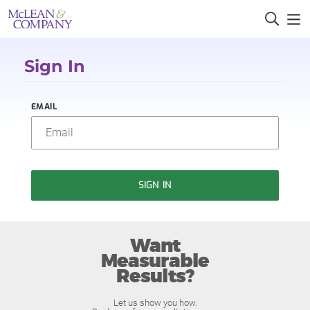
Sign In
EMAIL
SIGN IN
Want
Measurable
Results?
Let us show you how.