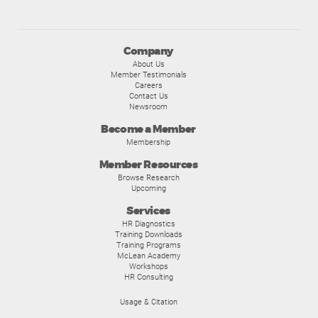
Company
About Us
Member Testimonials
Careers
Contact Us
Newsroom
Become a Member
Membership
Member Resources
Browse Research
Upcoming
Services
HR Diagnostics
Training Downloads
Training Programs
McLean Academy
Workshops
HR Consulting
Usage & Citation