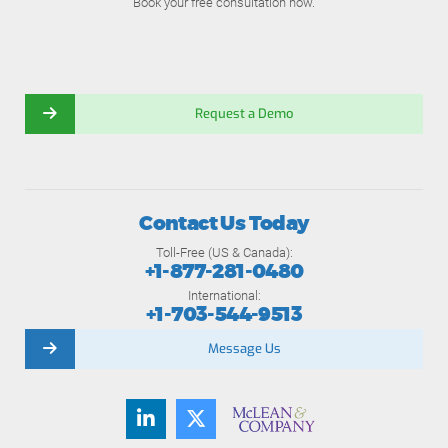
Book your free consultation now.
Request a Demo
Contact Us Today
Toll-Free (US & Canada):
+1-877-281-0480
International:
+1-703-544-9513
Message Us