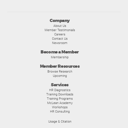
Company
About Us
Member Testimonials
Careers
Contact Us
Newsroom
Become a Member
Membership
Member Resources
Browse Research
Upcoming
Services
HR Diagnostics
Training Downloads
Training Programs
McLean Academy
Workshops
HR Consulting
Usage & Citation