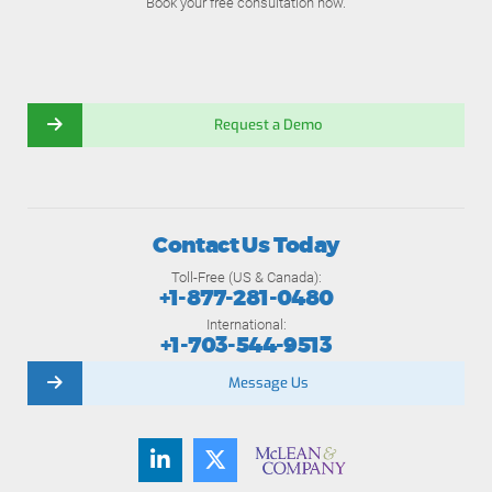
Book your free consultation now.
Request a Demo
Contact Us Today
Toll-Free (US & Canada):
+1-877-281-0480
International:
+1-703-544-9513
Message Us