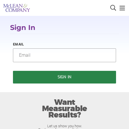
Sign In
EMAIL
SIGN IN
Want
Measurable
Results?
Let us show you how.