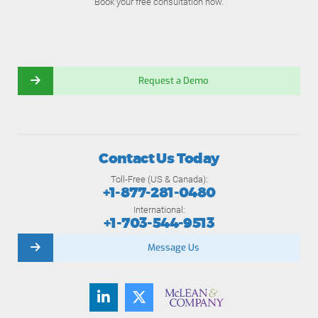
Book your free consultation now.
Request a Demo
Contact Us Today
Toll-Free (US & Canada):
+1-877-281-0480
International:
+1-703-544-9513
Message Us