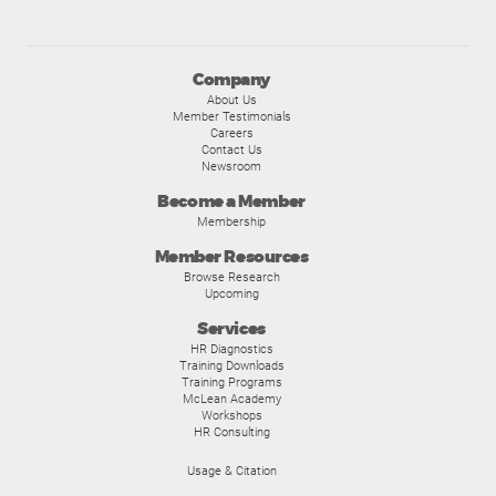
Company
About Us
Member Testimonials
Careers
Contact Us
Newsroom
Become a Member
Membership
Member Resources
Browse Research
Upcoming
Services
HR Diagnostics
Training Downloads
Training Programs
McLean Academy
Workshops
HR Consulting
Usage & Citation