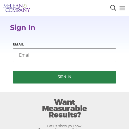
Sign In
EMAIL
SIGN IN
Want
Measurable
Results?
Let us show you how.