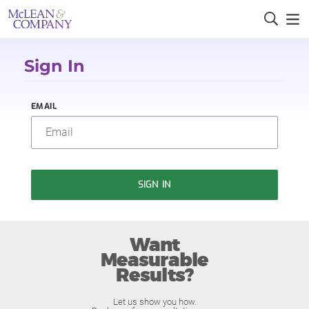
Sign In
EMAIL
SIGN IN
Want
Measurable
Results?
Let us show you how.