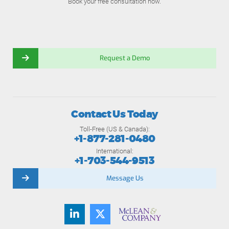
Book your free consultation now.
Request a Demo
Contact Us Today
Toll-Free (US & Canada):
+1-877-281-0480
International:
+1-703-544-9513
Message Us