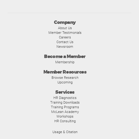
Company
About Us
Member Testimonials
Careers
Contact Us
Newsroom
Become a Member
Membership
Member Resources
Browse Research
Upcoming
Services
HR Diagnostics
Training Downloads
Training Programs
McLean Academy
Workshops
HR Consulting
Usage & Citation