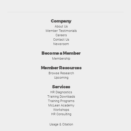
Company
About Us
Member Testimonials
Careers
Contact Us
Newsroom
Become a Member
Membership
Member Resources
Browse Research
Upcoming
Services
HR Diagnostics
Training Downloads
Training Programs
McLean Academy
Workshops
HR Consulting
Usage & Citation