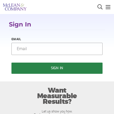
Sign In
EMAIL
SIGN IN
Want
Measurable
Results?
Let us show you how.