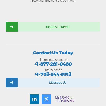
Book your free consultation now.
Request a Demo
Contact Us Today
Toll-Free (US & Canada):
+1-877-281-0480
International:
+1-703-544-9513
Message Us