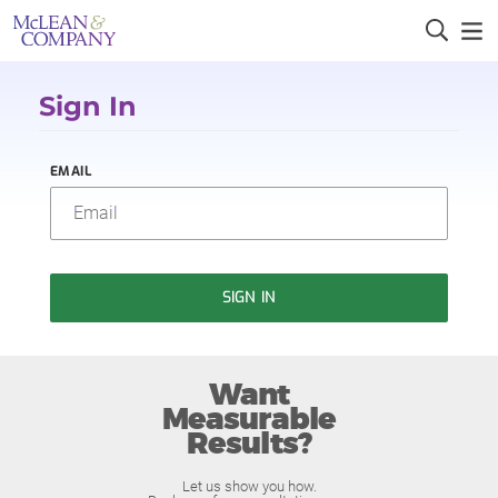
Sign In
EMAIL
SIGN IN
Want
Measurable
Results?
Let us show you how.