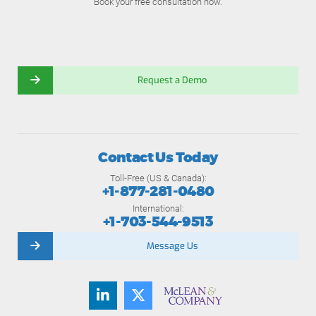
Book your free consultation now.
Request a Demo
Contact Us Today
Toll-Free (US & Canada):
+1-877-281-0480
International:
+1-703-544-9513
Message Us