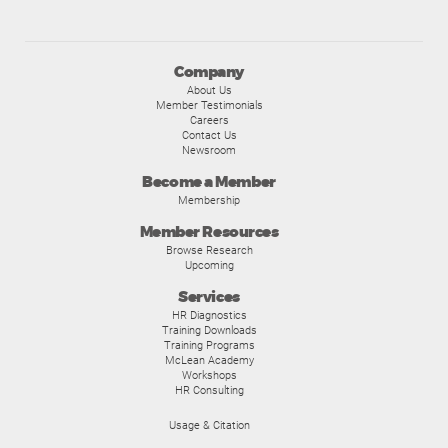
Company
About Us
Member Testimonials
Careers
Contact Us
Newsroom
Become a Member
Membership
Member Resources
Browse Research
Upcoming
Services
HR Diagnostics
Training Downloads
Training Programs
McLean Academy
Workshops
HR Consulting
Usage & Citation