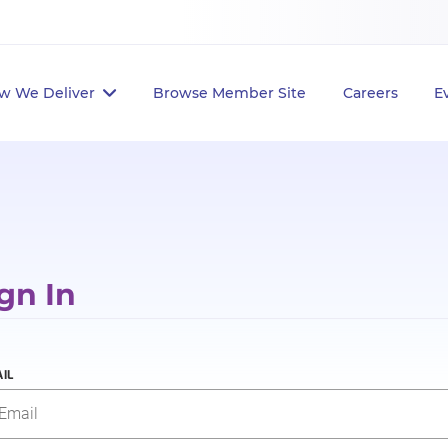
w We Deliver
Browse Member Site
Careers
E
gn In
IL