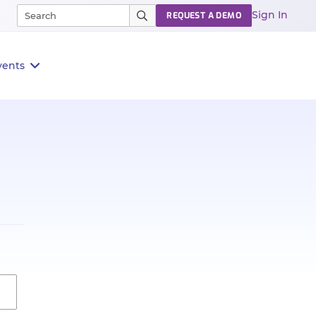
Sign In
REQUEST A DEMO
vents