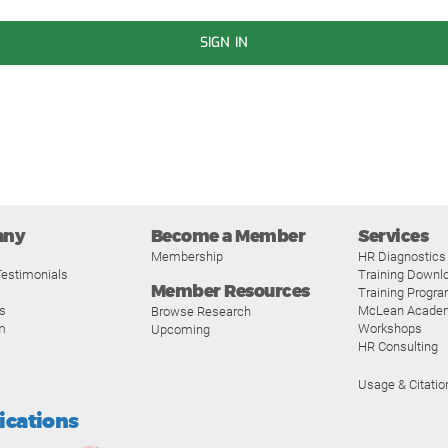
SIGN IN
any
Become a Member
Services
Membership
HR Diagnostics
estimonials
Training Downl
Member Resources
Training Progr
s
McLean Acade
Browse Research
m
Workshops
Upcoming
HR Consulting
Usage & Citatio
fications