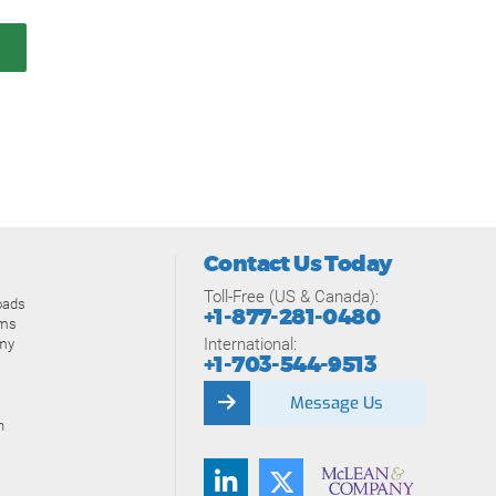
Contact Us Today
Toll-Free (US & Canada):
oads
+1-877-281-0480
ams
International:
my
+1-703-544-9513
Message Us
n