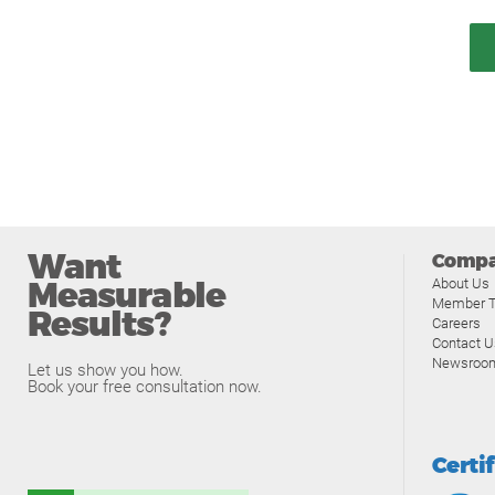
Want
Comp
Measurable
About Us
Member T
Results?
Careers
Contact U
Newsroo
Let us show you how.
Book your free consultation now.
Certi