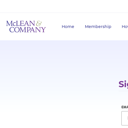
Home
Membership
Ho
Si
EMA