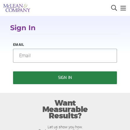
Sign In
EMAIL
SIGN IN
Want
Measurable
Results?
Let us show you how.