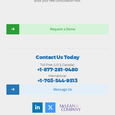
Book your free consultation now.
Request a Demo
Contact Us Today
Toll-Free (US & Canada):
+1-877-281-0480
International:
+1-703-544-9513
Message Us