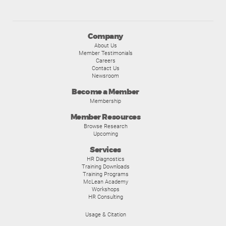
Company
About Us
Member Testimonials
Careers
Contact Us
Newsroom
Become a Member
Membership
Member Resources
Browse Research
Upcoming
Services
HR Diagnostics
Training Downloads
Training Programs
McLean Academy
Workshops
HR Consulting
Usage & Citation