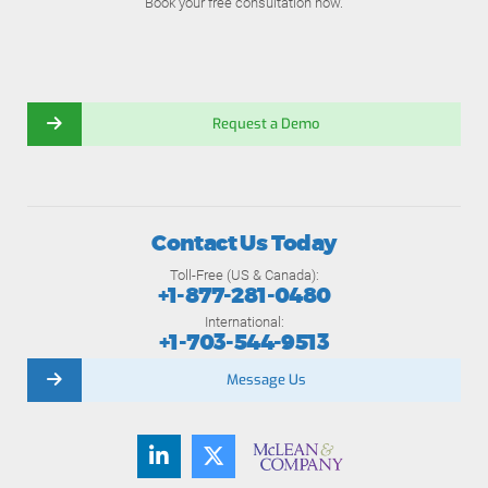
Book your free consultation now.
Request a Demo
Contact Us Today
Toll-Free (US & Canada):
+1-877-281-0480
International:
+1-703-544-9513
Message Us