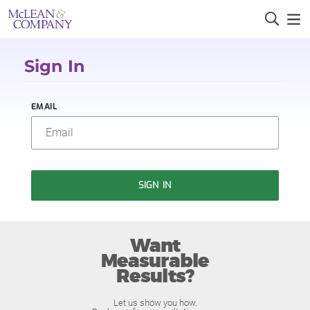
Sign In
EMAIL
SIGN IN
Want
Measurable
Results?
Let us show you how.