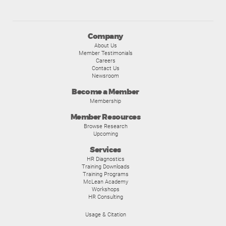
Company
About Us
Member Testimonials
Careers
Contact Us
Newsroom
Become a Member
Membership
Member Resources
Browse Research
Upcoming
Services
HR Diagnostics
Training Downloads
Training Programs
McLean Academy
Workshops
HR Consulting
Usage & Citation