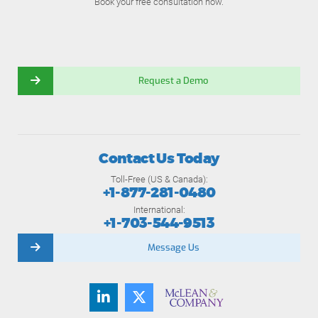
Book your free consultation now.
Request a Demo
Contact Us Today
Toll-Free (US & Canada):
+1-877-281-0480
International:
+1-703-544-9513
Message Us