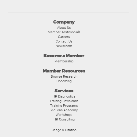
Company
About Us
Member Testimonials
Careers
Contact Us
Newsroom
Become a Member
Membership
Member Resources
Browse Research
Upcoming
Services
HR Diagnostics
Training Downloads
Training Programs
McLean Academy
Workshops
HR Consulting
Usage & Citation