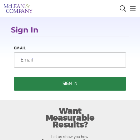
Sign In
EMAIL
SIGN IN
Want
Measurable
Results?
Let us show you how.