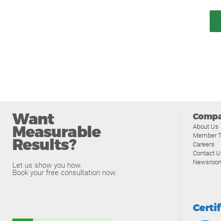
Want
Comp
Measurable
About Us
Member T
Results?
Careers
Contact U
Newsroo
Let us show you how.
Book your free consultation now.
Certi