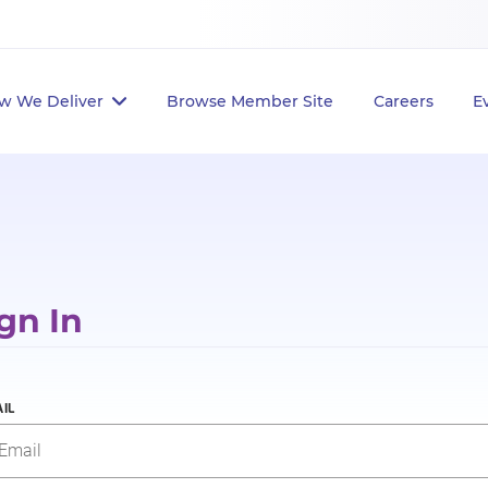
w We Deliver
Browse Member Site
Careers
E
gn In
IL