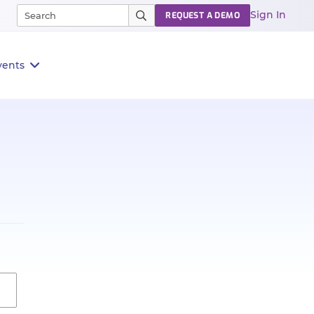
Sign In
REQUEST A DEMO
vents