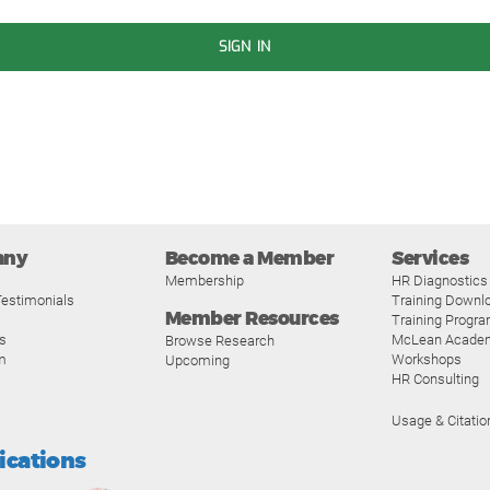
SIGN IN
any
Become a Member
Services
Membership
HR Diagnostics
estimonials
Training Downl
Member Resources
Training Progr
s
McLean Acade
Browse Research
m
Workshops
Upcoming
HR Consulting
Usage & Citatio
fications