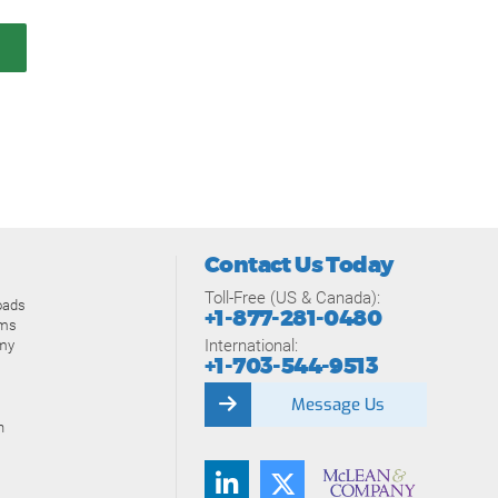
Contact Us Today
Toll-Free (US & Canada):
oads
+1-877-281-0480
ams
International:
my
+1-703-544-9513
Message Us
n