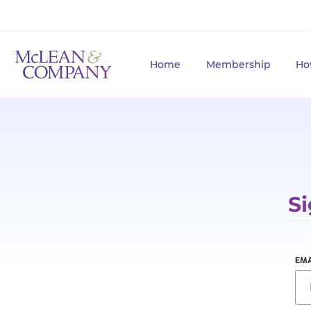
Home
Membership
Ho
Si
EMA