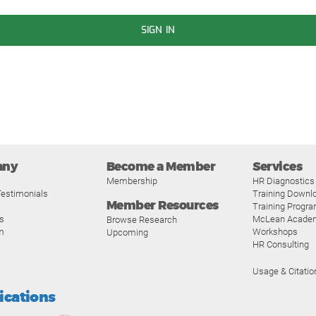
SIGN IN
any
Become a Member
Services
Membership
HR Diagnostics
estimonials
Training Downl
Member Resources
Training Progr
s
McLean Acade
Browse Research
m
Workshops
Upcoming
HR Consulting
Usage & Citatio
fications