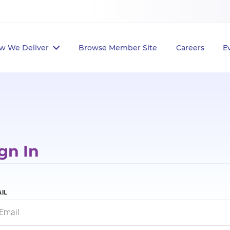
w We Deliver
Browse Member Site
Careers
E
gn In
IL