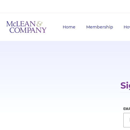
Home
Membership
Ho
Si
EMA