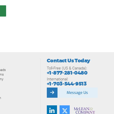
Contact Us Today
Toll-Free (US & Canada):
oads
+1-877-281-0480
ams
International:
my
+1-703-544-9513
Message Us
n