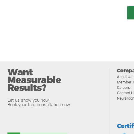
Want
Comp
Measurable
About Us
Member T
Results?
Careers
Contact U
Newsroo
Let us show you how.
Book your free consultation now.
Certi