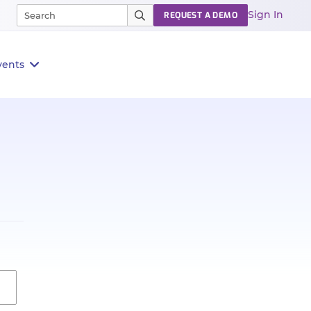
Sign In
REQUEST A DEMO
vents