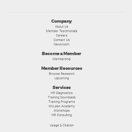
Company
About Us
Member Testimonials
Careers
Contact Us
Newsroom
Become a Member
Membership
Member Resources
Browse Research
Upcoming
Services
HR Diagnostics
Training Downloads
Training Programs
McLean Academy
Workshops
HR Consulting
Usage & Citation