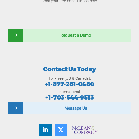
Book your free consultation now.
Request a Demo
Contact Us Today
Toll-Free (US & Canada):
+1-877-281-0480
International:
+1-703-544-9513
Message Us