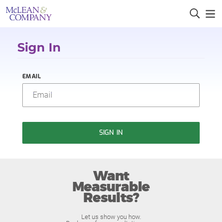
Sign In
EMAIL
SIGN IN
Want
Measurable
Results?
Let us show you how.