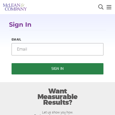
Sign In
EMAIL
SIGN IN
Want
Measurable
Results?
Let us show you how.