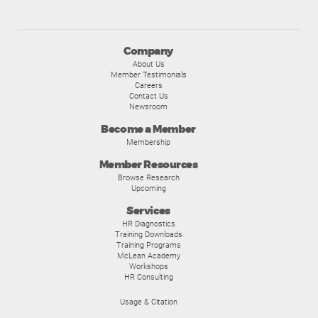
Company
About Us
Member Testimonials
Careers
Contact Us
Newsroom
Become a Member
Membership
Member Resources
Browse Research
Upcoming
Services
HR Diagnostics
Training Downloads
Training Programs
McLean Academy
Workshops
HR Consulting
Usage & Citation