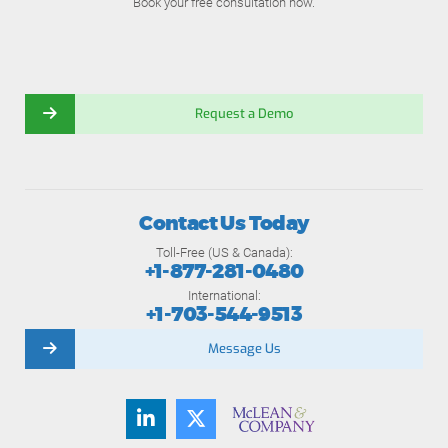
Book your free consultation now.
Request a Demo
Contact Us Today
Toll-Free (US & Canada):
+1-877-281-0480
International:
+1-703-544-9513
Message Us