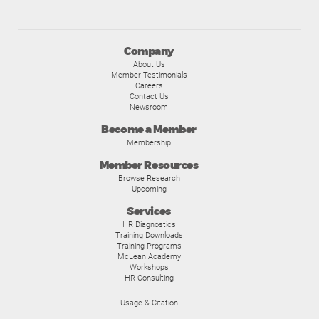
Company
About Us
Member Testimonials
Careers
Contact Us
Newsroom
Become a Member
Membership
Member Resources
Browse Research
Upcoming
Services
HR Diagnostics
Training Downloads
Training Programs
McLean Academy
Workshops
HR Consulting
Usage & Citation