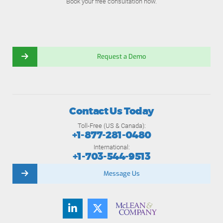
Book your free consultation now.
Request a Demo
Contact Us Today
Toll-Free (US & Canada):
+1-877-281-0480
International:
+1-703-544-9513
Message Us