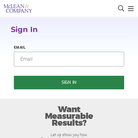
Sign In
EMAIL
SIGN IN
Want
Measurable
Results?
Let us show you how.