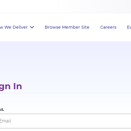
w We Deliver
Browse Member Site
Careers
E
gn In
IL