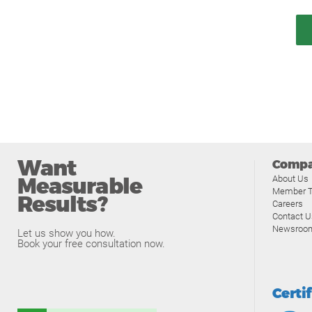
Want
Comp
Measurable
About Us
Member T
Results?
Careers
Contact U
Newsroo
Let us show you how.
Book your free consultation now.
Certi