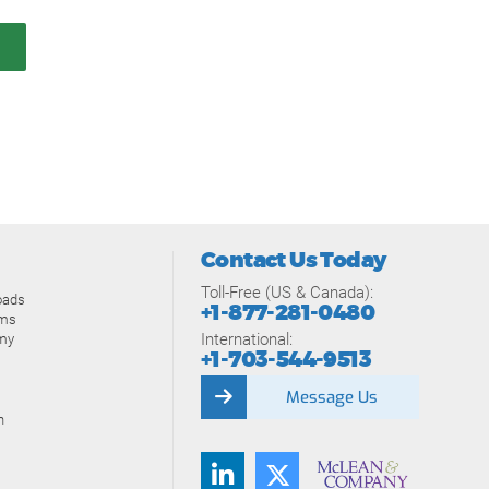
Contact Us Today
Toll-Free (US & Canada):
oads
+1-877-281-0480
ams
International:
my
+1-703-544-9513
Message Us
n