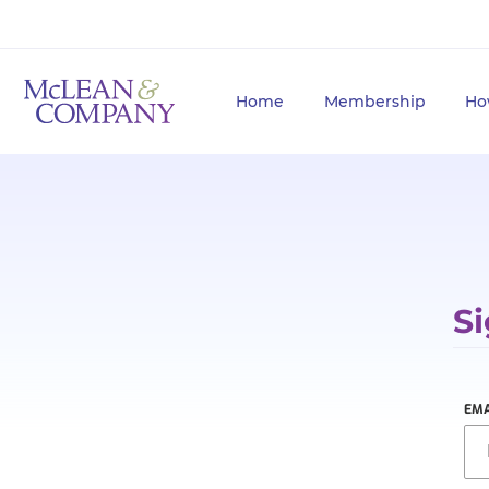
Home
Membership
Ho
Si
EMA