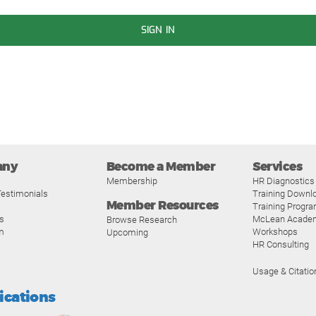
SIGN IN
any
Become a Member
Services
Membership
HR Diagnostics
estimonials
Training Downl
Member Resources
Training Progr
s
McLean Acade
Browse Research
m
Workshops
Upcoming
HR Consulting
Usage & Citatio
fications