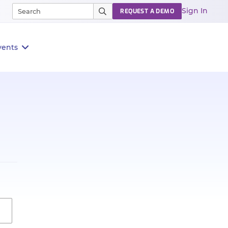
Sign In
REQUEST A DEMO
vents