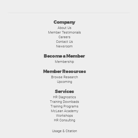
Company
About Us
Member Testimonials
Careers
Contact Us
Newsroom
Become a Member
Membership
Member Resources
Browse Research
Upcoming
Services
HR Diagnostics
Training Downloads
Training Programs
McLean Academy
Workshops
HR Consulting
Usage & Citation