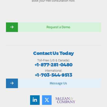
Book your free consultation now.
Request a Demo
Contact Us Today
Toll-Free (US & Canada):
+1-877-281-0480
International:
+1-703-544-9513
Message Us