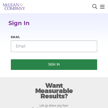
Sign In
EMAIL
SIGN IN
Want
Measurable
Results?
Let us show you how.