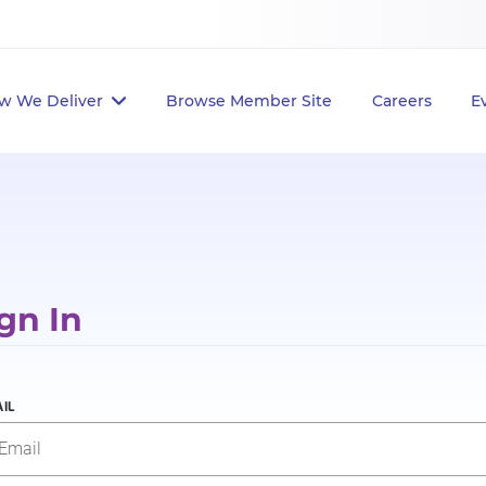
w We Deliver
Browse Member Site
Careers
E
gn In
IL