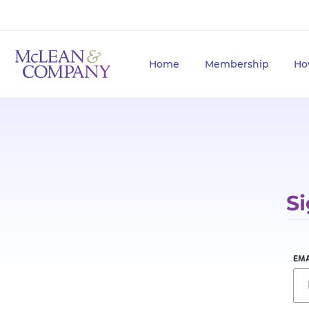
Home
Membership
Ho
Si
EMA