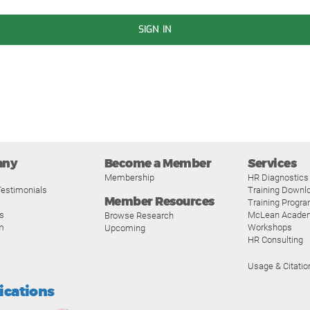
SIGN IN
any
Become a Member
Services
Membership
HR Diagnostics
estimonials
Training Downl
Member Resources
Training Progr
s
McLean Acade
Browse Research
m
Workshops
Upcoming
HR Consulting
Usage & Citatio
fications