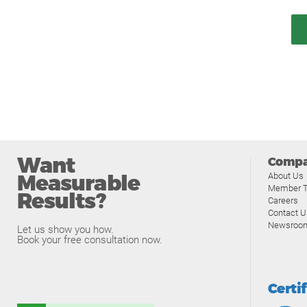
Want
Comp
Measurable
About Us
Member T
Results?
Careers
Contact U
Newsroo
Let us show you how.
Book your free consultation now.
Certi