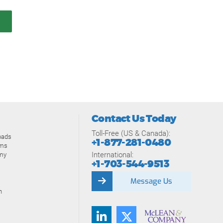
Contact Us Today
Toll-Free (US & Canada):
oads
+1-877-281-0480
ams
International:
my
+1-703-544-9513
Message Us
n