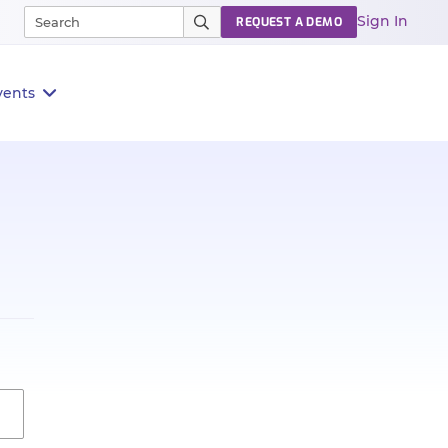
Sign In
REQUEST A DEMO
vents