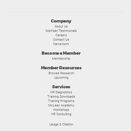
Company
About Us
Member Testimonials
Careers
Contact Us
Newsroom
Become a Member
Membership
Member Resources
Browse Research
Upcoming
Services
HR Diagnostics
Training Downloads
Training Programs
McLean Academy
Workshops
HR Consulting
Usage & Citation