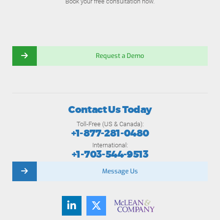
Book your free consultation now.
Request a Demo
Contact Us Today
Toll-Free (US & Canada):
+1-877-281-0480
International:
+1-703-544-9513
Message Us