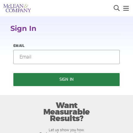
Sign In
EMAIL
SIGN IN
Want
Measurable
Results?
Let us show you how.