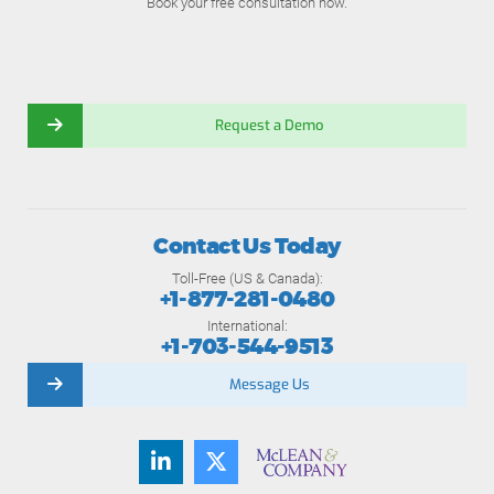
Book your free consultation now.
Request a Demo
Contact Us Today
Toll-Free (US & Canada):
+1-877-281-0480
International:
+1-703-544-9513
Message Us