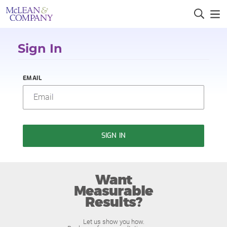
Sign In
EMAIL
SIGN IN
Want
Measurable
Results?
Let us show you how.