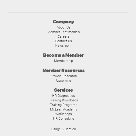
Company
About Us
Member Testimonials
Careers
Contact Us
Newsroom
Become a Member
Membership
Member Resources
Browse Research
Upcoming
Services
HR Diagnostics
Training Downloads
Training Programs
McLean Academy
Workshops
HR Consulting
Usage & Citation