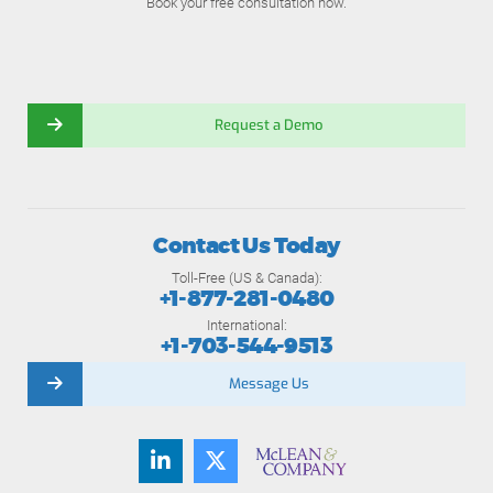
Book your free consultation now.
Request a Demo
Contact Us Today
Toll-Free (US & Canada):
+1-877-281-0480
International:
+1-703-544-9513
Message Us