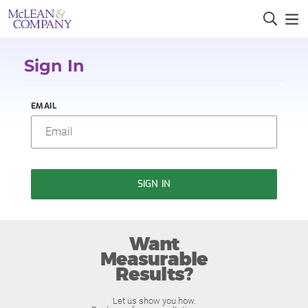
Sign In
EMAIL
SIGN IN
Want
Measurable
Results?
Let us show you how.