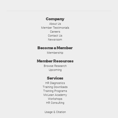
Company
About Us
Member Testimonials
Careers
Contact Us
Newsroom
Become a Member
Membership
Member Resources
Browse Research
Upcoming
Services
HR Diagnostics
Training Downloads
Training Programs
McLean Academy
Workshops
HR Consulting
Usage & Citation