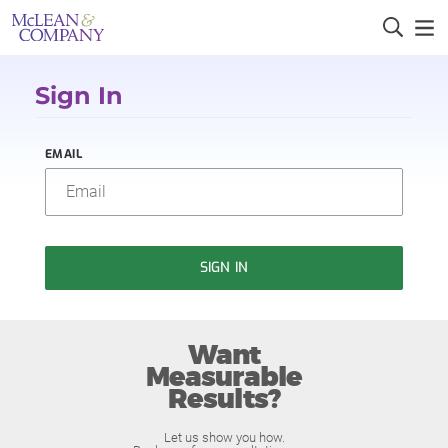
Sign In
EMAIL
SIGN IN
Want
Measurable
Results?
Let us show you how.