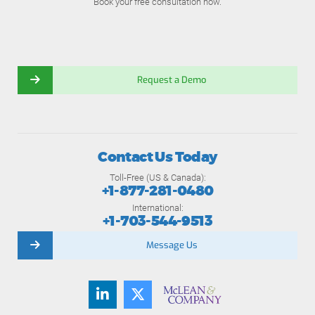
Book your free consultation now.
Request a Demo
Contact Us Today
Toll-Free (US & Canada):
+1-877-281-0480
International:
+1-703-544-9513
Message Us