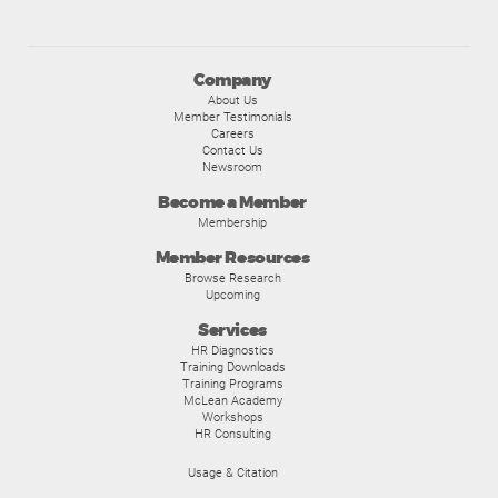
Company
About Us
Member Testimonials
Careers
Contact Us
Newsroom
Become a Member
Membership
Member Resources
Browse Research
Upcoming
Services
HR Diagnostics
Training Downloads
Training Programs
McLean Academy
Workshops
HR Consulting
Usage & Citation