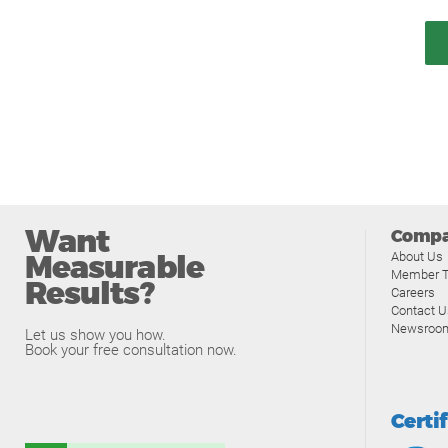
Want
Comp
Measurable
About Us
Member T
Results?
Careers
Contact U
Newsroo
Let us show you how.
Book your free consultation now.
Certi