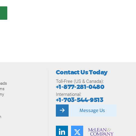
Contact Us Today
Toll-Free (US & Canada):
oads
+1-877-281-0480
ams
International:
my
+1-703-544-9513
Message Us
n