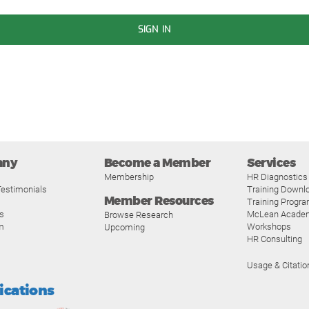
SIGN IN
any
Become a Member
Services
Membership
HR Diagnostics
estimonials
Training Downl
Member Resources
Training Progr
s
McLean Acade
Browse Research
m
Workshops
Upcoming
HR Consulting
Usage & Citatio
fications