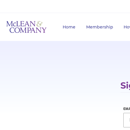
Home
Membership
Ho
Si
EMA