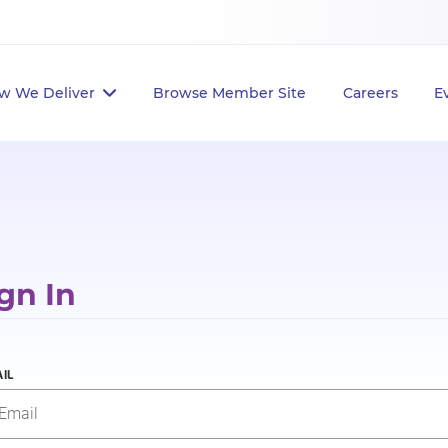
w We Deliver
Browse Member Site
Careers
E
gn In
IL