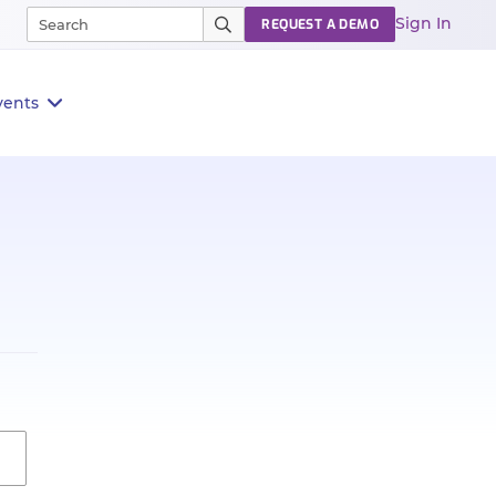
Sign In
REQUEST A DEMO
vents