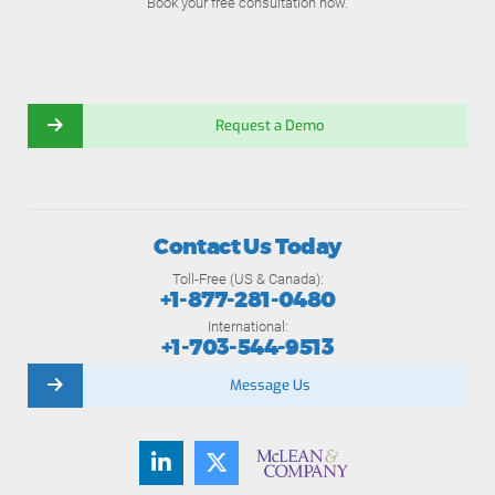
Book your free consultation now.
Request a Demo
Contact Us Today
Toll-Free (US & Canada):
+1-877-281-0480
International:
+1-703-544-9513
Message Us