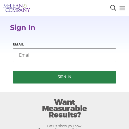
Sign In
EMAIL
SIGN IN
Want
Measurable
Results?
Let us show you how.