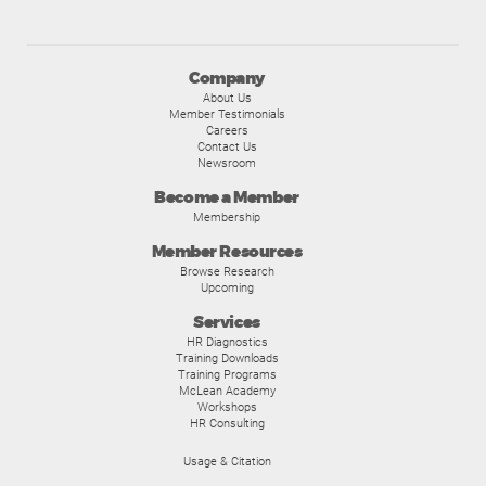
Company
About Us
Member Testimonials
Careers
Contact Us
Newsroom
Become a Member
Membership
Member Resources
Browse Research
Upcoming
Services
HR Diagnostics
Training Downloads
Training Programs
McLean Academy
Workshops
HR Consulting
Usage & Citation