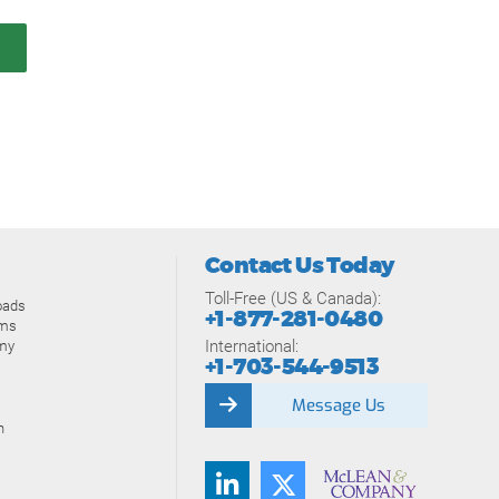
Contact Us Today
Toll-Free (US & Canada):
oads
+1-877-281-0480
ams
International:
my
+1-703-544-9513
Message Us
n