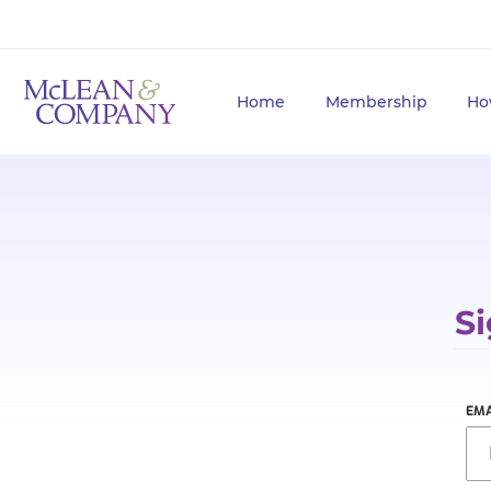
Home
Membership
Ho
Si
EMA