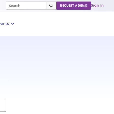
Sign In
REQUEST A DEMO
vents