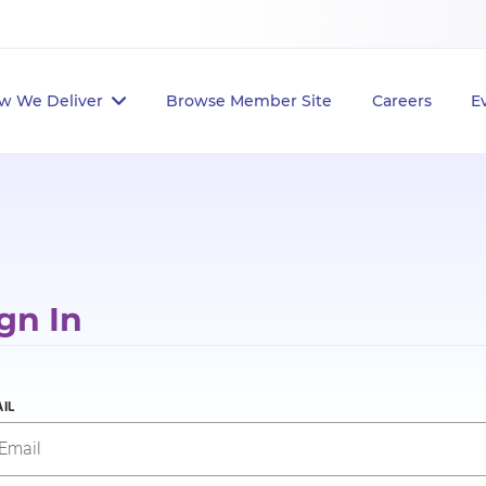
w We Deliver
Browse Member Site
Careers
E
gn In
IL