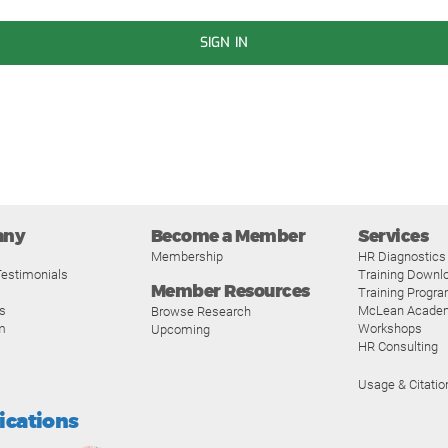
SIGN IN
any
Become a Member
Services
Membership
HR Diagnostics
estimonials
Training Downl
Member Resources
Training Progr
s
McLean Acade
Browse Research
m
Workshops
Upcoming
HR Consulting
Usage & Citatio
fications