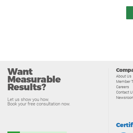
Want
Comp
Measurable
About Us
Member T
Results?
Careers
Contact U
Newsroo
Let us show you how.
Book your free consultation now.
Certi