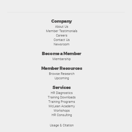
Company
About Us
Member Testimonials
Careers
Contact Us
Newsroom
Become a Member
Membership
Member Resources
Browse Research
Upcoming
Services
HR Diagnostics
Training Downloads
Training Programs
McLean Academy
Workshops
HR Consulting
Usage & Citation