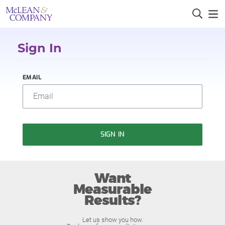
Sign In
EMAIL
SIGN IN
Want
Measurable
Results?
Let us show you how.