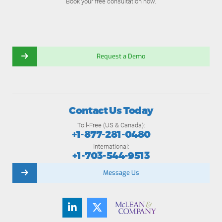
Book your free consultation now.
Request a Demo
Contact Us Today
Toll-Free (US & Canada):
+1-877-281-0480
International:
+1-703-544-9513
Message Us