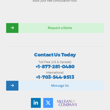
Book your free consultation now.
Request a Demo
Contact Us Today
Toll-Free (US & Canada):
+1-877-281-0480
International:
+1-703-544-9513
Message Us