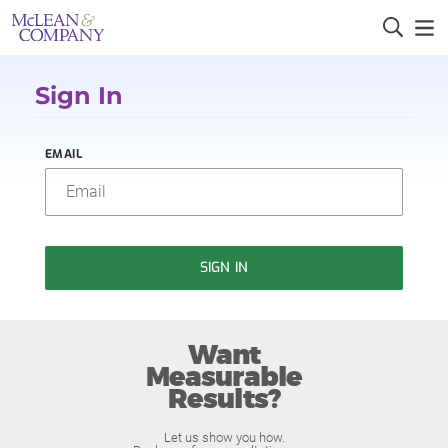
Sign In
EMAIL
SIGN IN
Want
Measurable
Results?
Let us show you how.