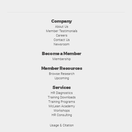
Company
About Us
Member Testimonials
Careers
Contact Us
Newsroom
Become a Member
Membership
Member Resources
Browse Research
Upcoming
Services
HR Diagnostics
Training Downloads
Training Programs
McLean Academy
Workshops
HR Consulting
Usage & Citation