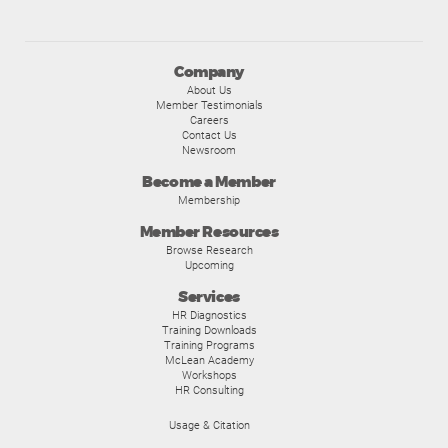
Company
About Us
Member Testimonials
Careers
Contact Us
Newsroom
Become a Member
Membership
Member Resources
Browse Research
Upcoming
Services
HR Diagnostics
Training Downloads
Training Programs
McLean Academy
Workshops
HR Consulting
Usage & Citation