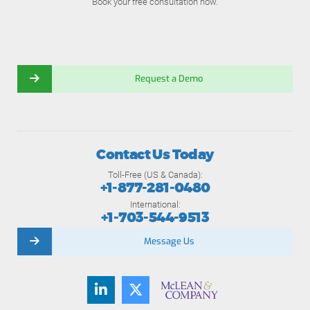
Book your free consultation now.
Request a Demo
Contact Us Today
Toll-Free (US & Canada):
+1-877-281-0480
International:
+1-703-544-9513
Message Us