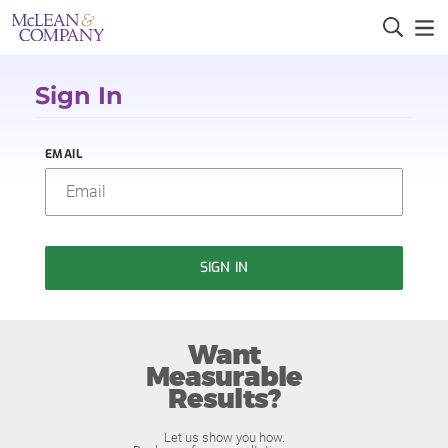
Sign In
EMAIL
SIGN IN
Want
Measurable
Results?
Let us show you how.