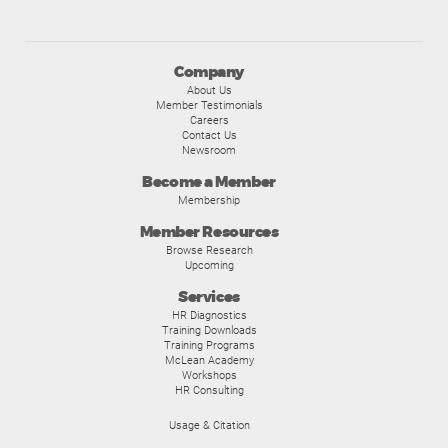
Company
About Us
Member Testimonials
Careers
Contact Us
Newsroom
Become a Member
Membership
Member Resources
Browse Research
Upcoming
Services
HR Diagnostics
Training Downloads
Training Programs
McLean Academy
Workshops
HR Consulting
Usage & Citation