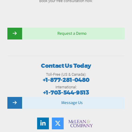
Book your free consultation now.
Request a Demo
Contact Us Today
Toll-Free (US & Canada):
+1-877-281-0480
International:
+1-703-544-9513
Message Us