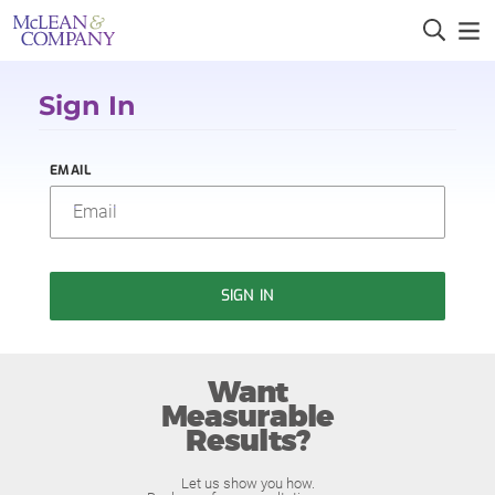
Sign In
EMAIL
SIGN IN
Want
Measurable
Results?
Let us show you how.