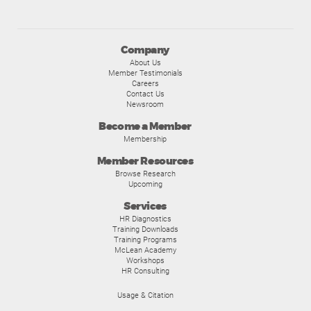
Company
About Us
Member Testimonials
Careers
Contact Us
Newsroom
Become a Member
Membership
Member Resources
Browse Research
Upcoming
Services
HR Diagnostics
Training Downloads
Training Programs
McLean Academy
Workshops
HR Consulting
Usage & Citation