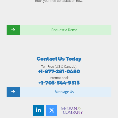
Book your free consultation now.
Request a Demo
Contact Us Today
Toll-Free (US & Canada):
+1-877-281-0480
International:
+1-703-544-9513
Message Us