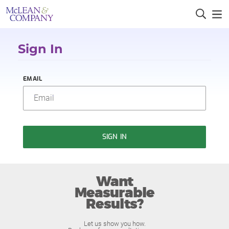
Sign In
EMAIL
SIGN IN
Want
Measurable
Results?
Let us show you how.