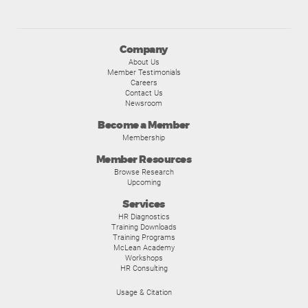
Company
About Us
Member Testimonials
Careers
Contact Us
Newsroom
Become a Member
Membership
Member Resources
Browse Research
Upcoming
Services
HR Diagnostics
Training Downloads
Training Programs
McLean Academy
Workshops
HR Consulting
Usage & Citation