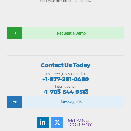
Book your free consultation now.
Request a Demo
Contact Us Today
Toll-Free (US & Canada):
+1-877-281-0480
International:
+1-703-544-9513
Message Us