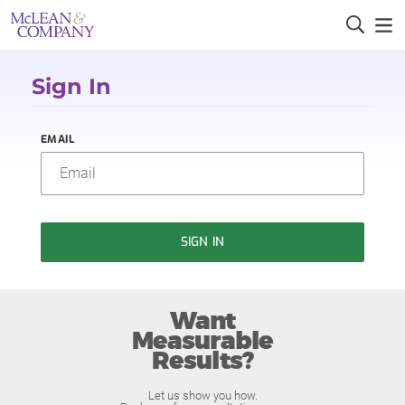
Sign In
EMAIL
SIGN IN
Want
Measurable
Results?
Let us show you how.